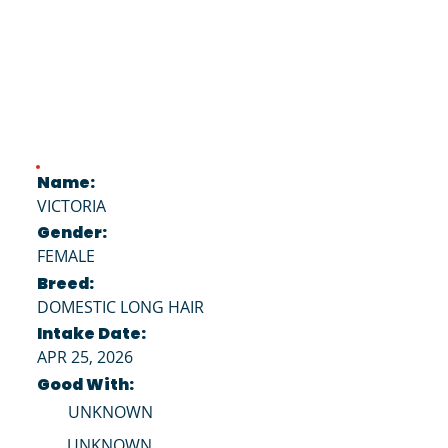
Name:
VICTORIA
Gender:
FEMALE
Breed:
DOMESTIC LONG HAIR
Intake Date:
APR 25, 2026
Good With:
UNKNOWN
UNKNOWN