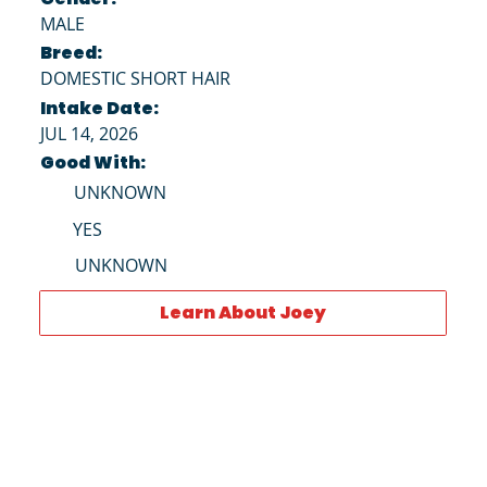
MALE
Breed:
DOMESTIC SHORT HAIR
Intake Date:
JUL 14, 2026
Good With:
UNKNOWN
YES
UNKNOWN
Learn About Joey