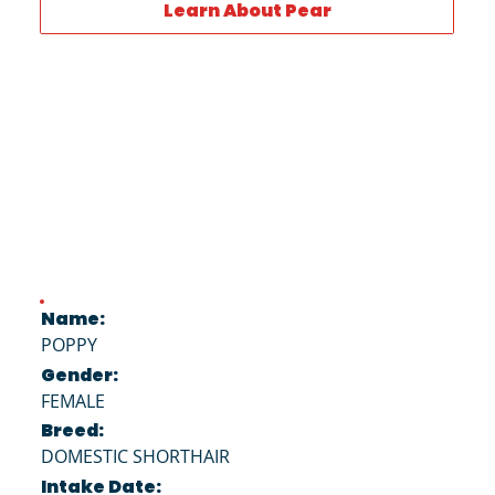
Learn About Pear
Name:
POPPY
Gender:
FEMALE
Breed:
DOMESTIC SHORTHAIR
Intake Date: