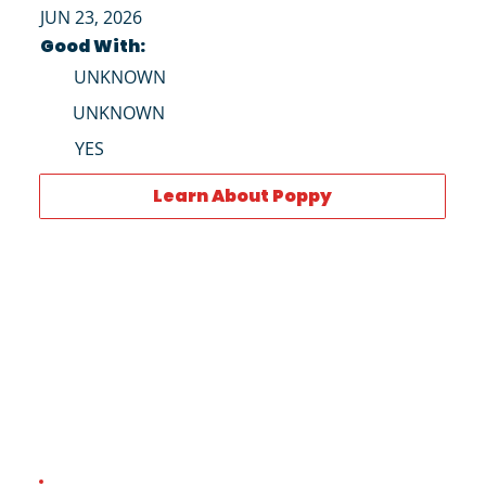
JUN 23, 2026
Good With:
UNKNOWN
UNKNOWN
YES
Learn About Poppy