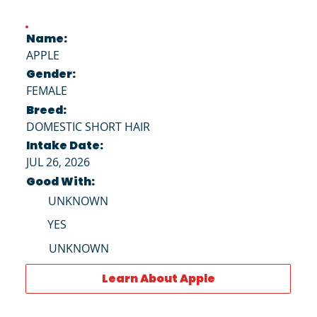
Name:
APPLE
Gender:
FEMALE
Breed:
DOMESTIC SHORT HAIR
Intake Date:
JUL 26, 2026
Good With:
UNKNOWN
YES
UNKNOWN
Learn About Apple