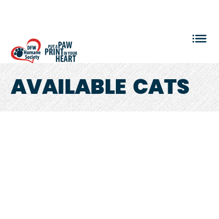
VOLUNTEER LOGIN
AVAILABLE
CATS