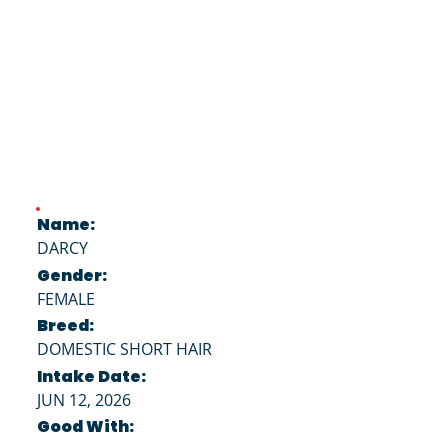
Name:
DARCY
Gender:
FEMALE
Breed:
DOMESTIC SHORT HAIR
Intake Date:
JUN 12, 2026
Good With: