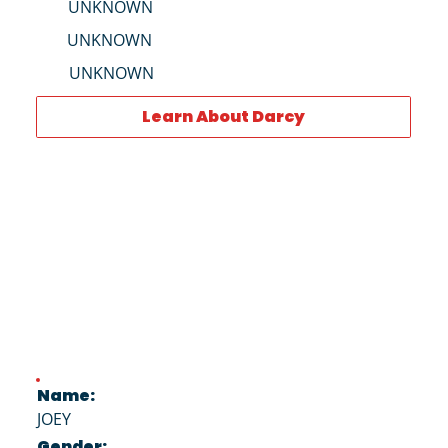
UNKNOWN
UNKNOWN
UNKNOWN
Learn About Darcy
Name:
JOEY
Gender: