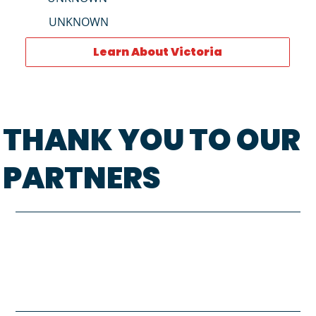
UNKNOWN
Learn About Victoria
THANK YOU TO OUR
PARTNERS