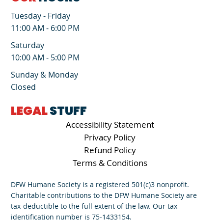
Tuesday - Friday
11:00 AM - 6:00 PM
Saturday
10:00 AM - 5:00 PM
Sunday & Monday
Closed
LEGAL
STUFF
Accessibility Statement
Privacy Policy
Refund Policy
Terms & Conditions
DFW Humane Society is a registered 501(c)3 nonprofit.
Charitable contributions to the DFW Humane Society are
tax-deductible to the full extent of the law. Our tax
identification number is 75-1433154.