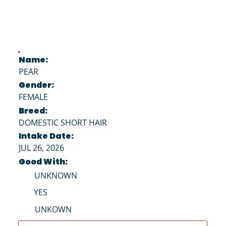
Name:
PEAR
Gender:
FEMALE
Breed:
DOMESTIC SHORT HAIR
Intake Date:
JUL 26, 2026
Good With:
UNKNOWN
YES
UNKOWN