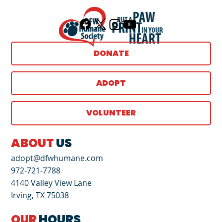
DONATE
ADOPT
VOLUNTEER
ABOUT
US
adopt@dfwhumane.com
972-721-7788
4140 Valley View Lane
Irving, TX 75038
OUR
HOURS