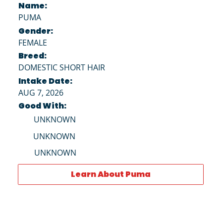
Name:
PUMA
Gender:
FEMALE
Breed:
DOMESTIC SHORT HAIR
Intake Date:
AUG 7, 2026
Good With:
UNKNOWN
UNKNOWN
UNKNOWN
Learn About Puma