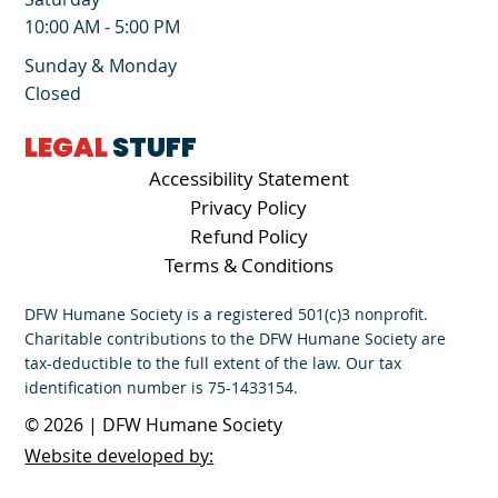
10:00 AM - 5:00 PM
Sunday & Monday
Closed
LEGAL
STUFF
Accessibility Statement
Privacy Policy
Refund Policy
Terms & Conditions
DFW Humane Society is a registered 501(c)3 nonprofit.
Charitable contributions to the DFW Humane Society are
tax-deductible to the full extent of the law. Our tax
identification number is 75-1433154.
© 2026 | DFW Humane Society
Website developed by: