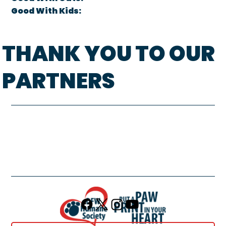
Good With Kids:
THANK YOU TO OUR
PARTNERS