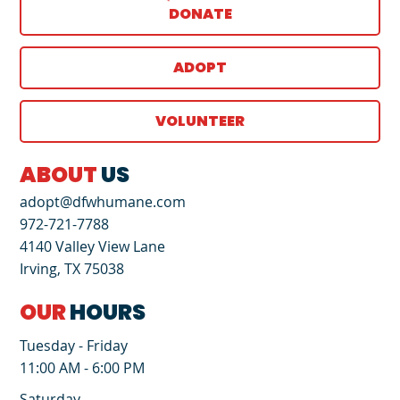
DONATE
ADOPT
VOLUNTEER
ABOUT
US
adopt@dfwhumane.com
972-721-7788
4140 Valley View Lane
Irving, TX 75038
OUR
HOURS
Tuesday - Friday
11:00 AM - 6:00 PM
Saturday