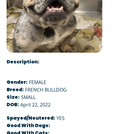
Description:
Gender:
FEMALE
Breed:
FRENCH BULLDOG
Size:
SMALL
DOB:
April 22, 2022
Spayed/Neutered:
YES
Good With Dogs:
Good With Cats: