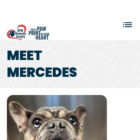
VOLUNTEER LOGIN
MEET
MERCEDES