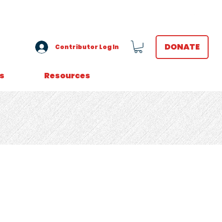
VOLUNTEER LOGIN
DONATE
Contributor Log In
s
Resources