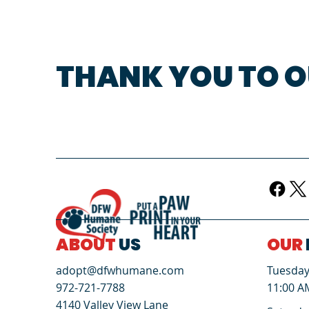
THANK YOU TO O
ABOUT
US
OUR
Tuesday 
adopt@dfwhumane.com
11:00 A
972-721-7788
4140 Valley View Lane