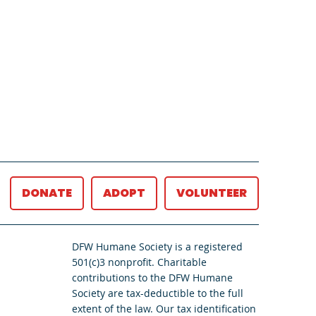
DONATE
ADOPT
VOLUNTEER
DFW Humane Society is a registered
501(c)3 nonprofit. Charitable
contributions to the DFW Humane
Society are tax-deductible to the full
extent of the law. Our tax identification