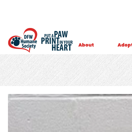
About
Adop