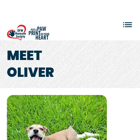
VOLUNTEER LOGIN
MEET
OLIVER