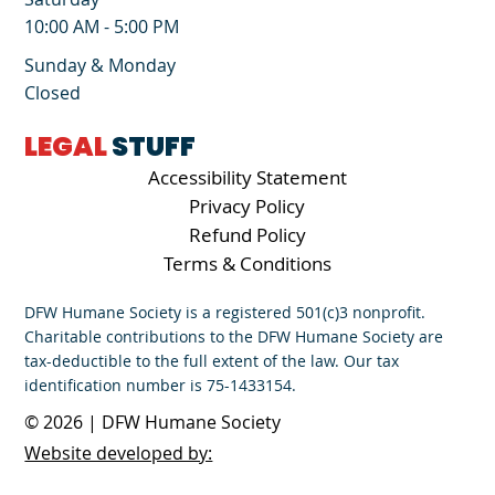
10:00 AM - 5:00 PM
Sunday & Monday
Closed
LEGAL
STUFF
Accessibility Statement
Privacy Policy
Refund Policy
Terms & Conditions
DFW Humane Society is a registered 501(c)3 nonprofit.
Charitable contributions to the DFW Humane Society are
tax-deductible to the full extent of the law. Our tax
identification number is 75-1433154.
© 2026 | DFW Humane Society
Website developed by: