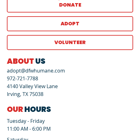
DONATE
ADOPT
VOLUNTEER
ABOUT
US
adopt@dfwhumane.com
972-721-7788
4140 Valley View Lane
Irving, TX 75038
OUR
HOURS
Tuesday - Friday
11:00 AM - 6:00 PM
Saturday