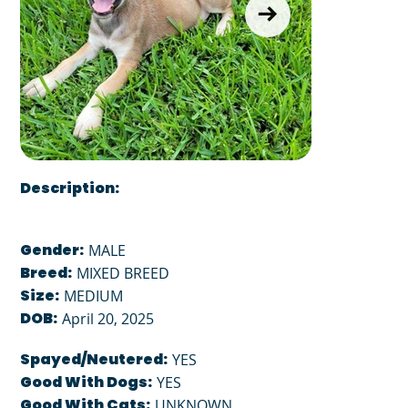
Description:
Gender:
MALE
Breed:
MIXED BREED
Size:
MEDIUM
DOB:
April 20, 2025
Spayed/Neutered:
YES
Good With Dogs:
YES
Good With Cats:
UNKNOWN