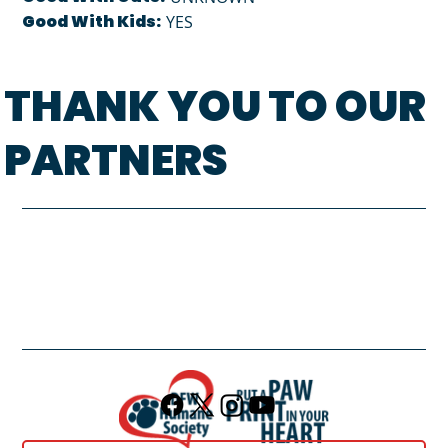
Good With Kids:
YES
THANK YOU TO OUR
PARTNERS