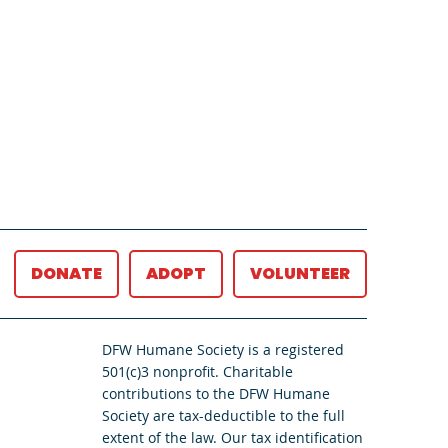
DONATE
ADOPT
VOLUNTEER
DFW Humane Society is a registered
501(c)3 nonprofit. Charitable
contributions to the DFW Humane
Society are tax-deductible to the full
extent of the law. Our tax identification