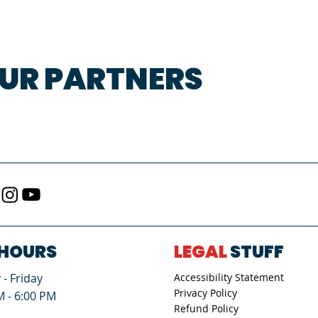
UR PARTNERS
HOURS
LEGAL
STUFF
- Friday
Accessibility Statement
Privacy Policy
M - 6:00 PM
Refund Policy