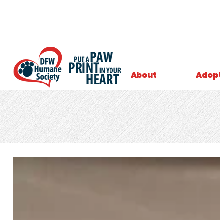
About
Adop