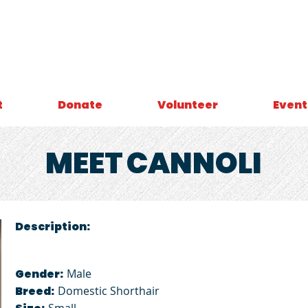
t
Donate
Volunteer
Event
MEET
CANNOLI
Description:
Gender:
Male
Breed:
Domestic Shorthair