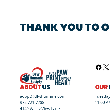
THANK YOU TO O
ABOUT
US
OUR
Tuesday 
adopt@dfwhumane.com
11:00 A
972-721-7788
4140 Valley View Lane