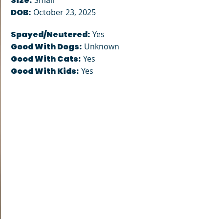
Size:
Small
DOB:
October 23, 2025
Spayed/Neutered:
Yes
Good With Dogs:
Unknown
Good With Cats:
Yes
Good With Kids:
Yes