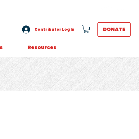
VOLUNTEER LOGIN
DONATE
Contributor Log In
s
Resources