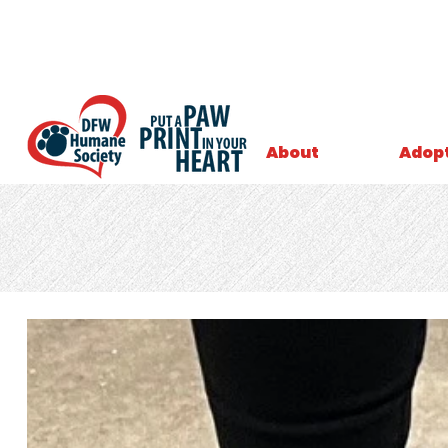
About
Adop