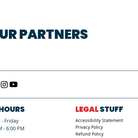
UR PARTNERS
HOURS
LEGAL
STUFF
- Friday
Accessibility Statement
Privacy Policy
M - 6:00 PM
Refund Policy