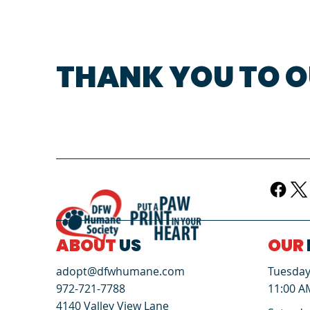
THANK YOU TO O
ABOUT
US
OUR
Tuesday 
adopt@dfwhumane.com
11:00 A
972-721-7788
4140 Valley View Lane