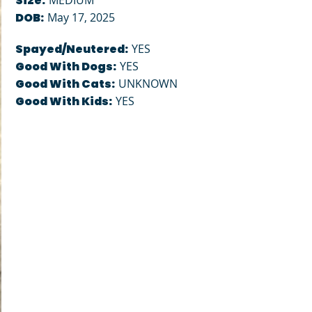
Size:
MEDIUM
DOB:
May 17, 2025
Spayed/Neutered:
YES
Good With Dogs:
YES
Good With Cats:
UNKNOWN
Good With Kids:
YES