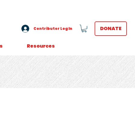
VOLUNTEER LOGIN
DONATE
Contributor Log In
s
Resources