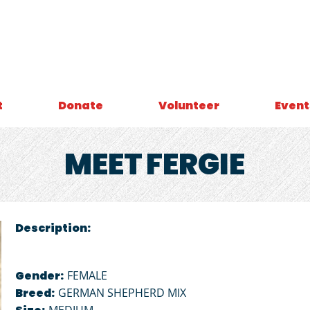
t
Donate
Volunteer
Event
MEET
FERGIE
Description:
Gender:
FEMALE
Breed:
GERMAN SHEPHERD MIX