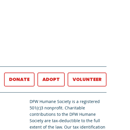
DONATE
ADOPT
VOLUNTEER
DFW Humane Society is a registered
501(c)3 nonprofit. Charitable
contributions to the DFW Humane
Society are tax-deductible to the full
extent of the law. Our tax identification