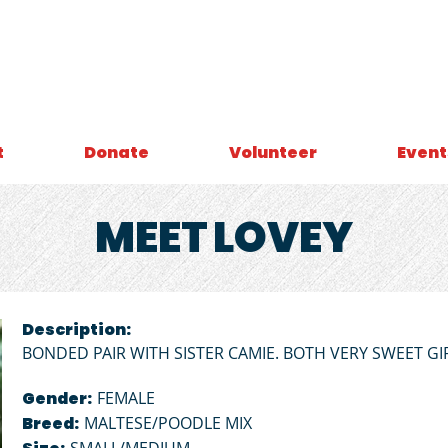
t
Donate
Volunteer
Event
MEET
LOVEY
Description:
BONDED PAIR WITH SISTER CAMIE. BOTH VERY SWEET GI
Gender:
FEMALE
Breed:
MALTESE/POODLE MIX