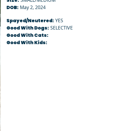
Size:
SMALL/MEDIUM
DOB:
May 2, 2024
Spayed/Neutered:
YES
Good With Dogs:
SELECTIVE
Good With Cats:
Good With Kids: