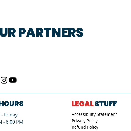
UR PARTNERS
HOURS
LEGAL
STUFF
- Friday
Accessibility Statement
Privacy Policy
M - 6:00 PM
Refund Policy