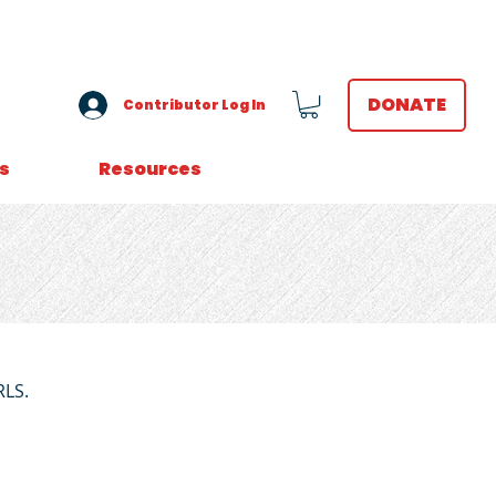
VOLUNTEER LOGIN
DONATE
Contributor Log In
s
Resources
RLS.