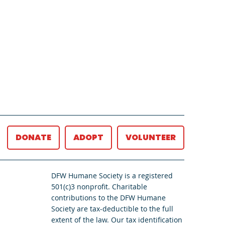
DONATE
ADOPT
VOLUNTEER
DFW Humane Society is a registered
501(c)3 nonprofit. Charitable
contributions to the DFW Humane
Society are tax-deductible to the full
extent of the law. Our tax identification