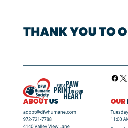
THANK YOU TO O
ABOUT
US
OUR
Tuesday 
adopt@dfwhumane.com
11:00 A
972-721-7788
4140 Valley View Lane