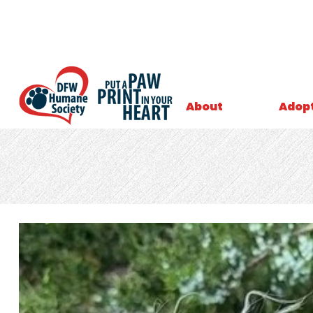
About
Adop