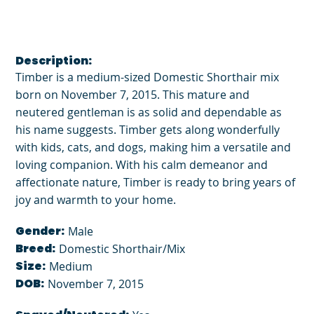
Description:
Timber is a medium-sized Domestic Shorthair mix
born on November 7, 2015. This mature and
neutered gentleman is as solid and dependable as
his name suggests. Timber gets along wonderfully
with kids, cats, and dogs, making him a versatile and
loving companion. With his calm demeanor and
affectionate nature, Timber is ready to bring years of
joy and warmth to your home.
Gender:
Male
Breed:
Domestic Shorthair/Mix
Size:
Medium
DOB:
November 7, 2015