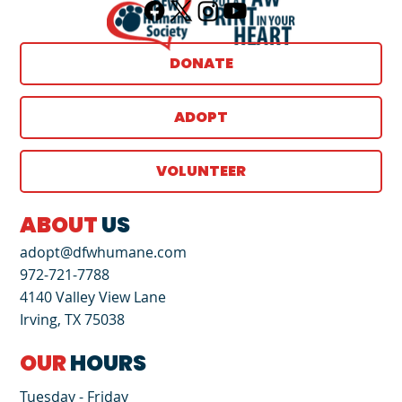
DONATE
ADOPT
VOLUNTEER
ABOUT
US
adopt@dfwhumane.com
972-721-7788
4140 Valley View Lane
Irving, TX 75038
OUR
HOURS
Tuesday - Friday