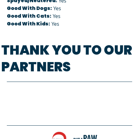
Spayed/Neutered:
Yes
Good With Dogs:
Yes
Good With Cats:
Yes
Good With Kids:
Yes
THANK YOU TO OUR
PARTNERS