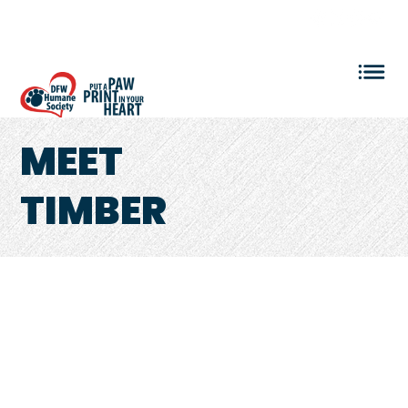
VOLUNTEER LOGIN
MEET
TIMBER