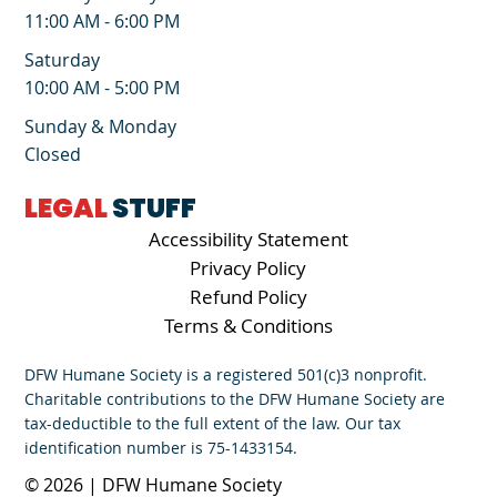
11:00 AM - 6:00 PM
Saturday
10:00 AM - 5:00 PM
Sunday & Monday
Closed
LEGAL
STUFF
Accessibility Statement
Privacy Policy
Refund Policy
Terms & Conditions
DFW Humane Society is a registered 501(c)3 nonprofit.
Charitable contributions to the DFW Humane Society are
tax-deductible to the full extent of the law. Our tax
identification number is 75-1433154.
© 2026 | DFW Humane Society