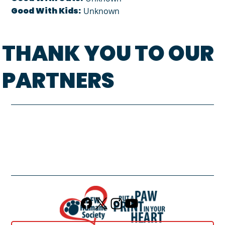
Good With Kids:
Unknown
THANK YOU TO OUR
PARTNERS