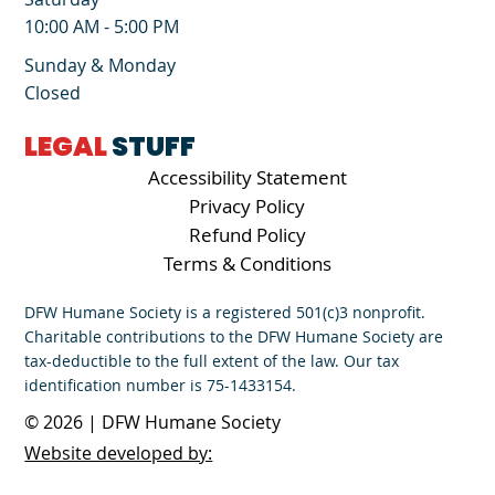
10:00 AM - 5:00 PM
Sunday & Monday
Closed
LEGAL
STUFF
Accessibility Statement
Privacy Policy
Refund Policy
Terms & Conditions
DFW Humane Society is a registered 501(c)3 nonprofit.
Charitable contributions to the DFW Humane Society are
tax-deductible to the full extent of the law. Our tax
identification number is 75-1433154.
© 2026 | DFW Humane Society
Website developed by: