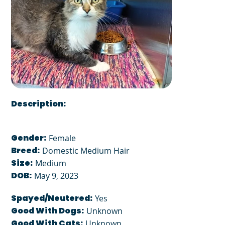
Description:
Gender:
Female
Breed:
Domestic Medium Hair
Size:
Medium
DOB:
May 9, 2023
Spayed/Neutered:
Yes
Good With Dogs:
Unknown
Good With Cats:
Unknown