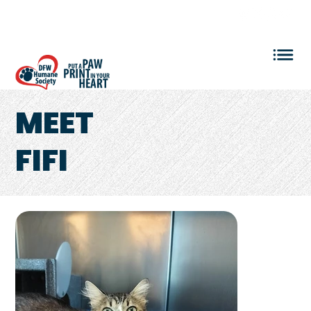
VOLUNTEER LOGIN
MEET
FIFI