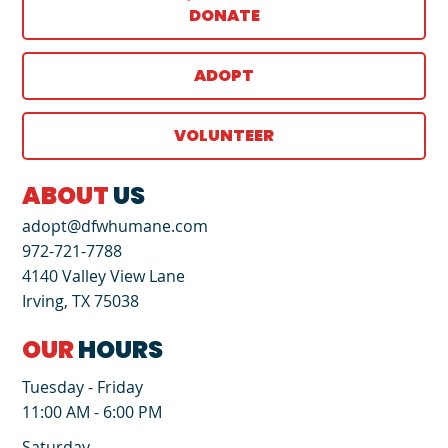
DONATE
ADOPT
VOLUNTEER
ABOUT
US
adopt@dfwhumane.com
972-721-7788
4140 Valley View Lane
Irving, TX 75038
OUR
HOURS
Tuesday - Friday
11:00 AM - 6:00 PM
Saturday