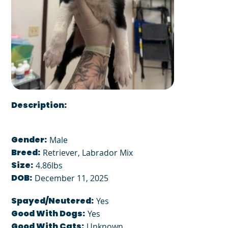
Description:
Gender:
Male
Breed:
Retriever, Labrador Mix
Size:
4.86lbs
DOB:
December 11, 2025
Spayed/Neutered:
Yes
Good With Dogs:
Yes
Good With Cats:
Unknown