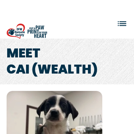
VOLUNTEER LOGIN
MEET
CAI (WEALTH)