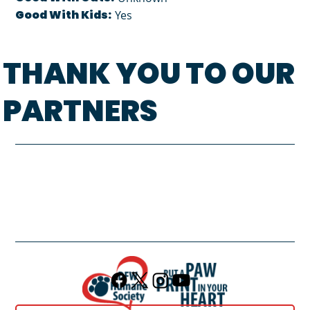
Good With Kids:
Yes
THANK YOU TO OUR
PARTNERS