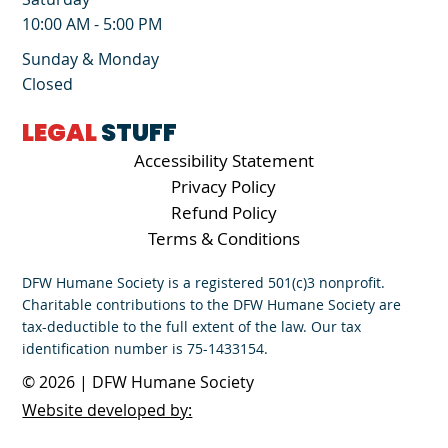
10:00 AM - 5:00 PM
Sunday & Monday
Closed
LEGAL
STUFF
Accessibility Statement
Privacy Policy
Refund Policy
Terms & Conditions
DFW Humane Society is a registered 501(c)3 nonprofit.
Charitable contributions to the DFW Humane Society are
tax-deductible to the full extent of the law. Our tax
identification number is 75-1433154.
© 2026 | DFW Humane Society
Website developed by: