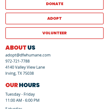
DONATE
ADOPT
VOLUNTEER
ABOUT
US
adopt@dfwhumane.com
972-721-7788
4140 Valley View Lane
Irving, TX 75038
OUR
HOURS
Tuesday - Friday
11:00 AM - 6:00 PM
Saturday