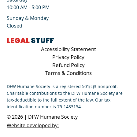
10:00 AM - 5:00 PM
Sunday & Monday
Closed
LEGAL
STUFF
Accessibility Statement
Privacy Policy
Refund Policy
Terms & Conditions
DFW Humane Society is a registered 501(c)3 nonprofit.
Charitable contributions to the DFW Humane Society are
tax-deductible to the full extent of the law. Our tax
identification number is 75-1433154.
© 2026 | DFW Humane Society
Website developed by: