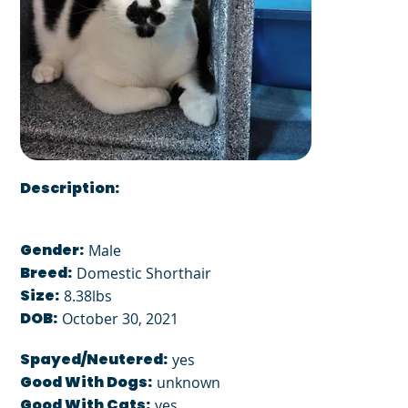
Description:
Gender:
Male
Breed:
Domestic Shorthair
Size:
8.38lbs
DOB:
October 30, 2021
Spayed/Neutered:
yes
Good With Dogs:
unknown
Good With Cats:
yes