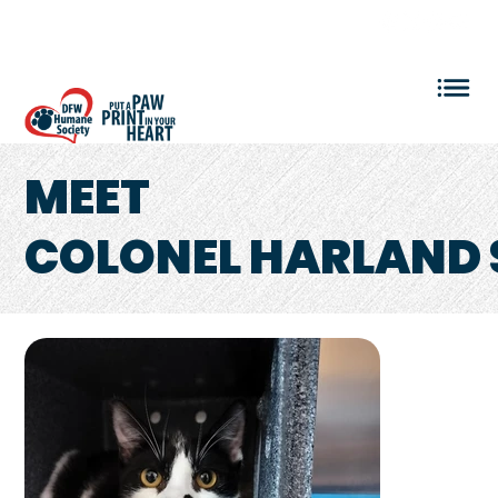
VOLUNTEER LOGIN
MEET
COLONEL HARLAND