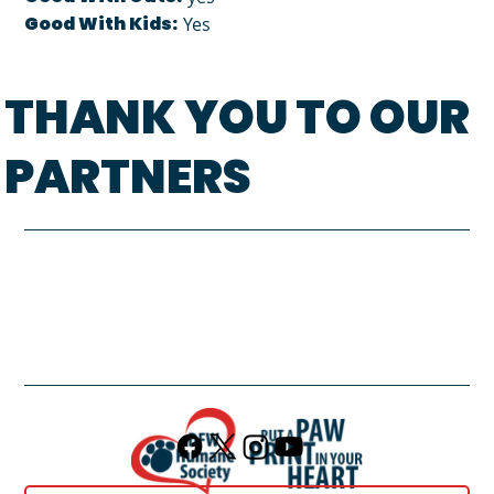
Good With Kids:
Yes
THANK YOU TO OUR
PARTNERS