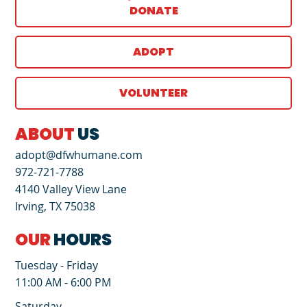
DONATE
ADOPT
VOLUNTEER
ABOUT
US
adopt@dfwhumane.com
972-721-7788
4140 Valley View Lane
Irving, TX 75038
OUR
HOURS
Tuesday - Friday
11:00 AM - 6:00 PM
Saturday