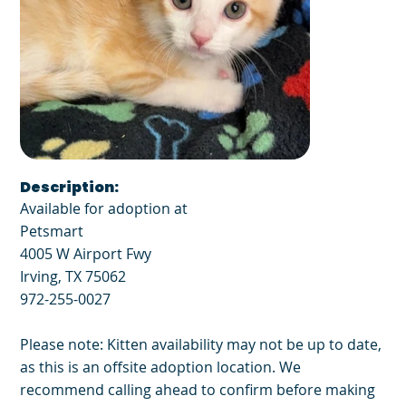
Description:
Available for adoption at
Petsmart
4005 W Airport Fwy
Irving, TX 75062
972-255-0027
Please note: Kitten availability may not be up to date,
as this is an offsite adoption location. We
recommend calling ahead to confirm before making