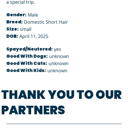
a special trip.
Gender:
Male
Breed:
Domestic Short Hair
Size:
small
DOB:
April 11, 2025
Spayed/Neutered:
yes
Good With Dogs:
unknown
Good With Cats:
unknown
Good With Kids:
unknown
THANK YOU TO OUR
PARTNERS