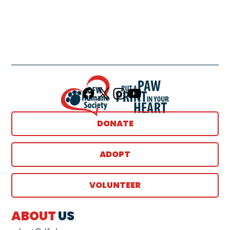
DONATE
ADOPT
VOLUNTEER
ABOUT
US