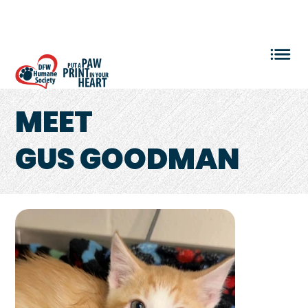
VOLUNTEER LOGIN
MEET
GUS GOODMAN