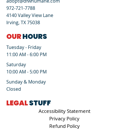
adopt@dfwhumane.com
972-721-7788
4140 Valley View Lane
Irving, TX 75038
OUR
HOURS
Tuesday - Friday
11:00 AM - 6:00 PM
Saturday
10:00 AM - 5:00 PM
Sunday & Monday
Closed
LEGAL
STUFF
Accessibility Statement
Privacy Policy
Refund Policy