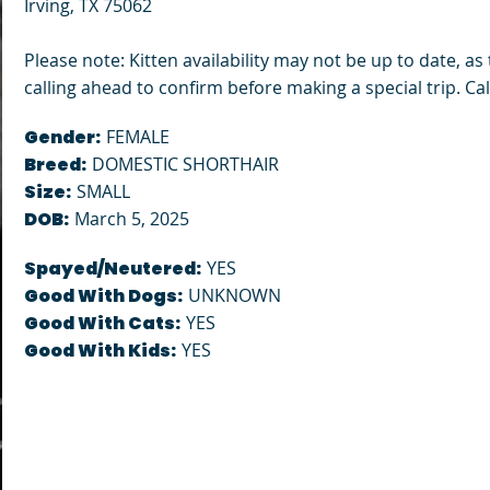
Irving, TX 75062
Please note: Kitten availability may not be up to date, a
calling ahead to confirm before making a special trip. Call
Gender:
FEMALE
Breed:
DOMESTIC SHORTHAIR
Size:
SMALL
DOB:
March 5, 2025
Spayed/Neutered:
YES
Good With Dogs:
UNKNOWN
Good With Cats:
YES
Good With Kids:
YES