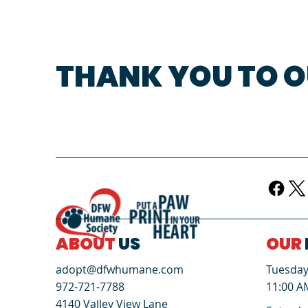
THANK YOU TO O
ABOUT
US
OUR
Tuesday 
adopt@dfwhumane.com
11:00 A
972-721-7788
4140 Valley View Lane