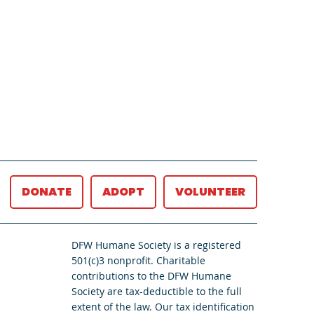
DONATE
ADOPT
VOLUNTEER
DFW Humane Society is a registered
501(c)3 nonprofit. Charitable
contributions to the DFW Humane
Society are tax-deductible to the full
extent of the law. Our tax identification