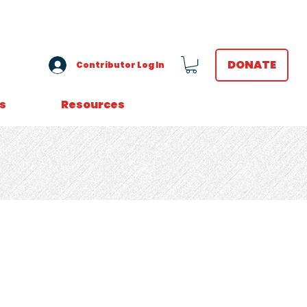
VOLUNTEER LOGIN
DONATE
Contributor Log In
s
Resources