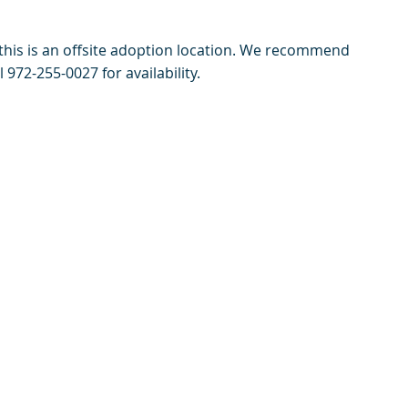
s this is an offsite adoption location. We recommend
 972-255-0027 for availability.