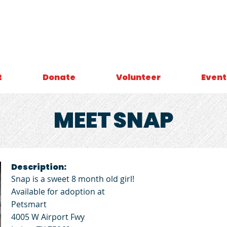
t
Donate
Volunteer
Event
MEET
SNAP
Description:
Snap is a sweet 8 month old girl!
Available for adoption at
Petsmart
4005 W Airport Fwy