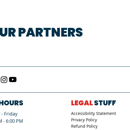
UR PARTNERS
HOURS
LEGAL
STUFF
- Friday
Accessibility Statement
Privacy Policy
M - 6:00 PM
Refund Policy