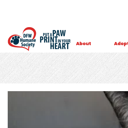
About
Adop