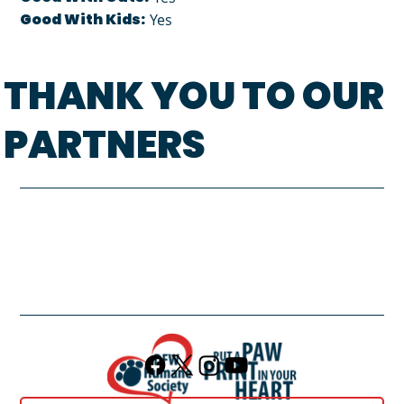
Good With Kids:
Yes
THANK YOU TO OUR
PARTNERS