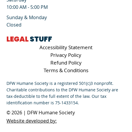
10:00 AM - 5:00 PM
Sunday & Monday
Closed
LEGAL
STUFF
Accessibility Statement
Privacy Policy
Refund Policy
Terms & Conditions
DFW Humane Society is a registered 501(c)3 nonprofit.
Charitable contributions to the DFW Humane Society are
tax-deductible to the full extent of the law. Our tax
identification number is 75-1433154.
© 2026 | DFW Humane Society
Website developed by: