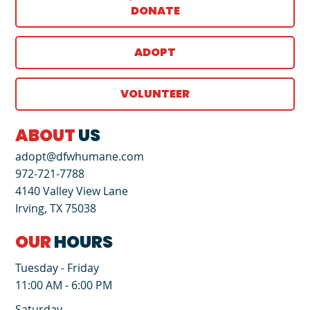
DONATE
ADOPT
VOLUNTEER
ABOUT
US
adopt@dfwhumane.com
972-721-7788
4140 Valley View Lane
Irving, TX 75038
OUR
HOURS
Tuesday - Friday
11:00 AM - 6:00 PM
Saturday