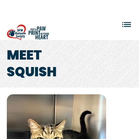
VOLUNTEER LOGIN
MEET
SQUISH