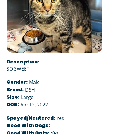
Description:
SO SWEET
Gender:
Male
Breed:
DSH
Size:
Large
DOB:
April 2, 2022
Spayed/Neutered:
Yes
Good With Dogs:
Good With Cats:
Yes