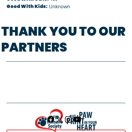
Good With Kids:
Unknown
THANK YOU TO OUR
PARTNERS