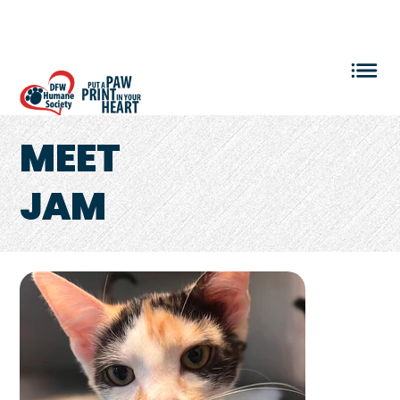
VOLUNTEER LOGIN
MEET
JAM