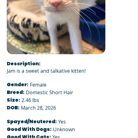
Description:
Jam is a sweet and talkative kitten!
Gender:
Female
Breed:
Domestic Short Hair
Size:
2.46 lbs
DOB:
March 28, 2026
Spayed/Neutered:
Yes
Good With Dogs:
Unknown
Good With Cats:
Yes