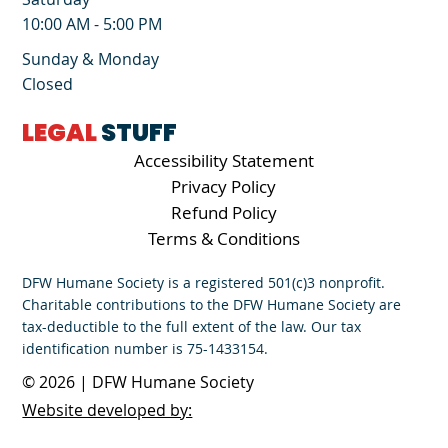
10:00 AM - 5:00 PM
Sunday & Monday
Closed
LEGAL
STUFF
Accessibility Statement
Privacy Policy
Refund Policy
Terms & Conditions
DFW Humane Society is a registered 501(c)3 nonprofit.
Charitable contributions to the DFW Humane Society are
tax-deductible to the full extent of the law. Our tax
identification number is 75-1433154.
© 2026 | DFW Humane Society
Website developed by: