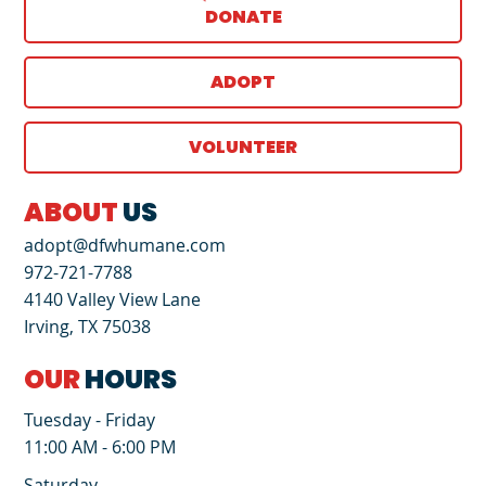
DONATE
ADOPT
VOLUNTEER
ABOUT
US
adopt@dfwhumane.com
972-721-7788
4140 Valley View Lane
Irving, TX 75038
OUR
HOURS
Tuesday - Friday
11:00 AM - 6:00 PM
Saturday