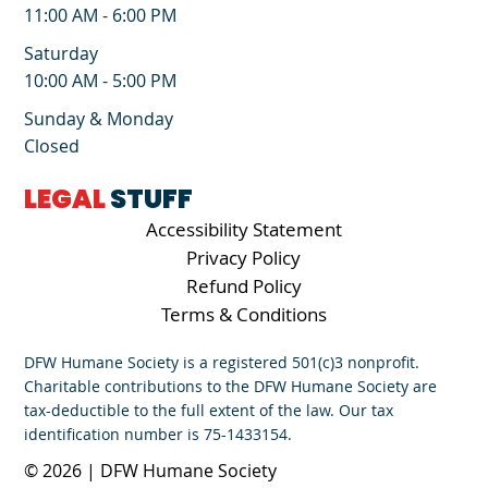
11:00 AM - 6:00 PM
Saturday
10:00 AM - 5:00 PM
Sunday & Monday
Closed
LEGAL
STUFF
Accessibility Statement
Privacy Policy
Refund Policy
Terms & Conditions
DFW Humane Society is a registered 501(c)3 nonprofit.
Charitable contributions to the DFW Humane Society are
tax-deductible to the full extent of the law. Our tax
identification number is 75-1433154.
© 2026 | DFW Humane Society