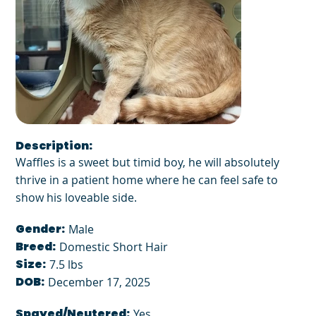
Description:
Waffles is a sweet but timid boy, he will absolutely
thrive in a patient home where he can feel safe to
show his loveable side.
Gender:
Male
Breed:
Domestic Short Hair
Size:
7.5 lbs
DOB:
December 17, 2025
Spayed/Neutered:
Yes