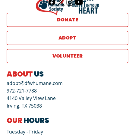
DONATE
ADOPT
VOLUNTEER
ABOUT
US
adopt@dfwhumane.com
972-721-7788
4140 Valley View Lane
Irving, TX 75038
OUR
HOURS
Tuesday - Friday