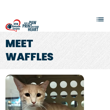
VOLUNTEER LOGIN
MEET
WAFFLES