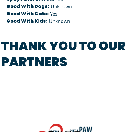
Good With Dogs:
Unknown
Good With Cats:
Yes
Good With Kids:
Unknown
THANK YOU TO OUR
PARTNERS