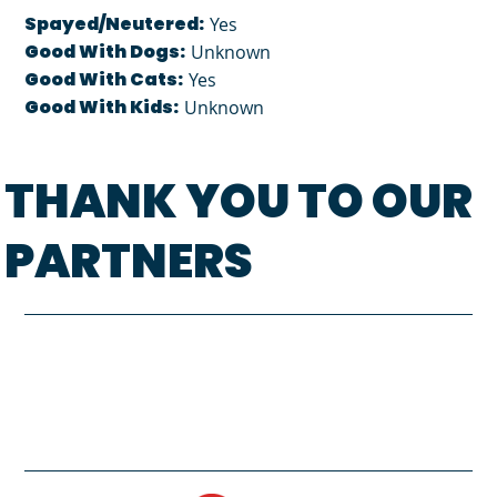
Spayed/Neutered:
Yes
Good With Dogs:
Unknown
Good With Cats:
Yes
Good With Kids:
Unknown
THANK YOU TO OUR
PARTNERS