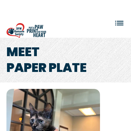
VOLUNTEER LOGIN
MEET
PAPER PLATE