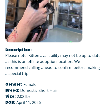
Description:
Please note: Kitten availability may not be up to date,
as this is an offsite adoption location. We
recommend calling ahead to confirm before making
a special trip.
Gender:
Female
Breed:
Domestic Short Hair
Size:
2.02 lbs
DOB:
April 11, 2026