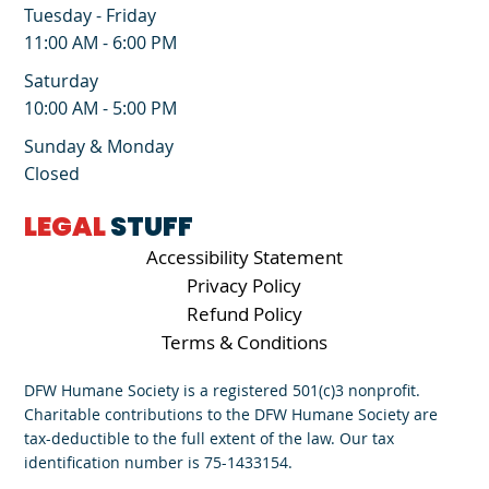
Tuesday - Friday
11:00 AM - 6:00 PM
Saturday
10:00 AM - 5:00 PM
Sunday & Monday
Closed
LEGAL
STUFF
Accessibility Statement
Privacy Policy
Refund Policy
Terms & Conditions
DFW Humane Society is a registered 501(c)3 nonprofit.
Charitable contributions to the DFW Humane Society are
tax-deductible to the full extent of the law. Our tax
identification number is 75-1433154.