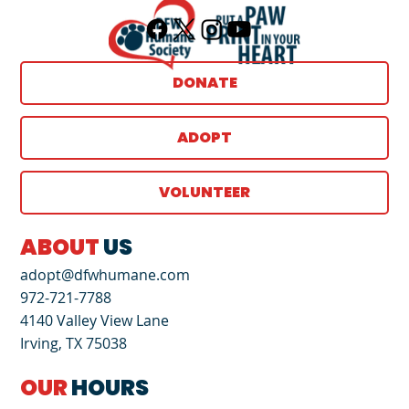
DONATE
ADOPT
VOLUNTEER
ABOUT
US
adopt@dfwhumane.com
972-721-7788
4140 Valley View Lane
Irving, TX 75038
OUR
HOURS