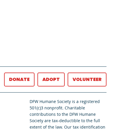
DONATE
ADOPT
VOLUNTEER
DFW Humane Society is a registered
501(c)3 nonprofit. Charitable
contributions to the DFW Humane
Society are tax-deductible to the full
extent of the law. Our tax identification