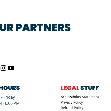
UR PARTNERS
HOURS
LEGAL
STUFF
- Friday
Accessibility Statement
Privacy Policy
M - 6:00 PM
Refund Policy