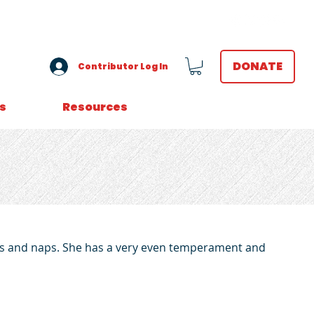
VOLUNTEER LOGIN
DONATE
Contributor Log In
s
Resources
rubs and naps. She has a very even temperament and