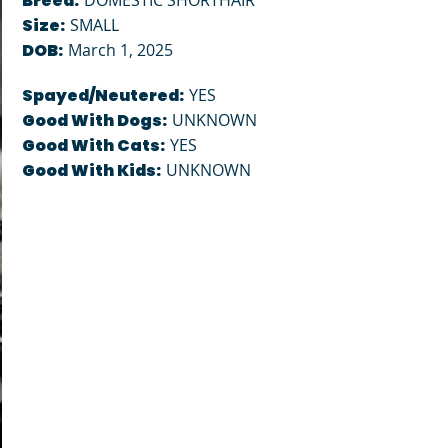
Breed:
DOMESTIC SHORTHAIR
Size:
SMALL
DOB:
March 1, 2025
Spayed/Neutered:
YES
Good With Dogs:
UNKNOWN
Good With Cats:
YES
Good With Kids:
UNKNOWN