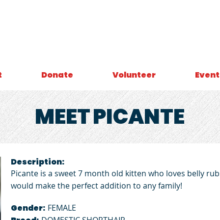
t
Donate
Volunteer
Event
MEET
PICANTE
Description:
Picante is a sweet 7 month old kitten who loves belly 
would make the perfect addition to any family!
Gender:
FEMALE