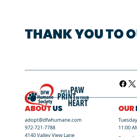
THANK YOU TO O
ABOUT
US
OUR
Tuesday 
adopt@dfwhumane.com
11:00 A
972-721-7788
4140 Valley View Lane