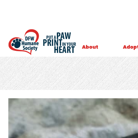
About
Adop