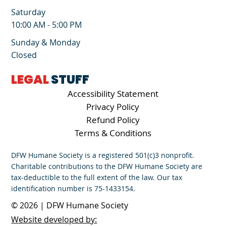
Saturday
10:00 AM - 5:00 PM
Sunday & Monday
Closed
LEGAL
STUFF
Accessibility Statement
Privacy Policy
Refund Policy
Terms & Conditions
DFW Humane Society is a registered 501(c)3 nonprofit.
Charitable contributions to the DFW Humane Society are
tax-deductible to the full extent of the law. Our tax
identification number is 75-1433154.
© 2026 | DFW Humane Society
Website developed by: