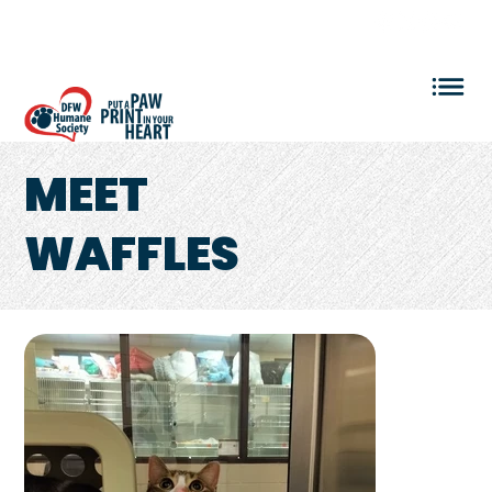
VOLUNTEER LOGIN
MEET
WAFFLES