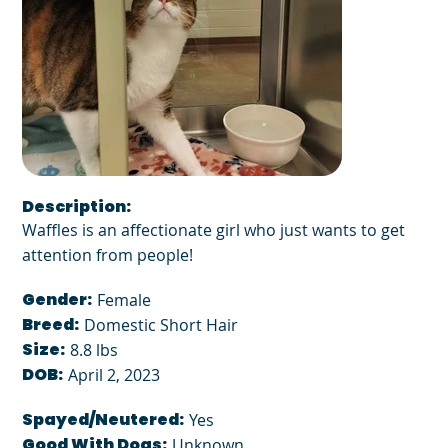
Description:
Waffles is an affectionate girl who just wants to get
attention from people!
Gender:
Female
Breed:
Domestic Short Hair
Size:
8.8 lbs
DOB:
April 2, 2023
Spayed/Neutered:
Yes
Good With Dogs:
Unknown