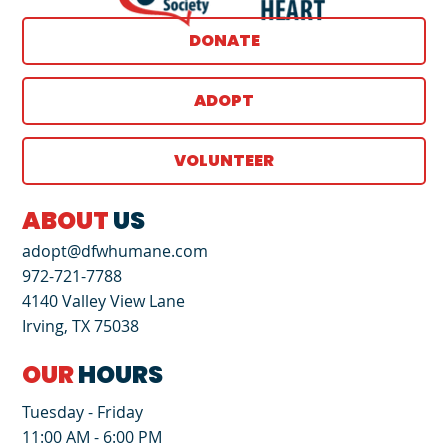
DONATE
ADOPT
VOLUNTEER
ABOUT
US
adopt@dfwhumane.com
972-721-7788
4140 Valley View Lane
Irving, TX 75038
OUR
HOURS
Tuesday - Friday
11:00 AM - 6:00 PM