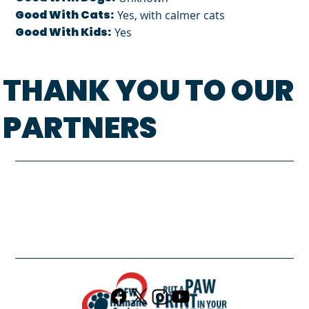
Good With Cats:
Yes, with calmer cats
Good With Kids:
Yes
THANK YOU TO OUR
PARTNERS