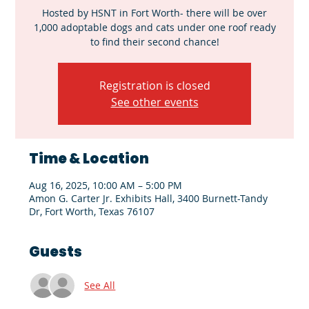
Hosted by HSNT in Fort Worth- there will be over
1,000 adoptable dogs and cats under one roof ready
to find their second chance!
Registration is closed
See other events
Time & Location
Aug 16, 2025, 10:00 AM – 5:00 PM
Amon G. Carter Jr. Exhibits Hall, 3400 Burnett-Tandy
Dr, Fort Worth, Texas 76107
Guests
See All