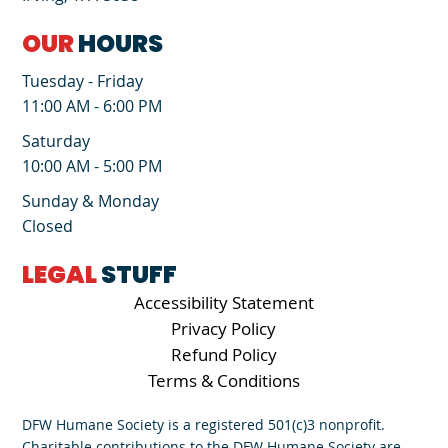
OUR
HOURS
Tuesday - Friday
11:00 AM - 6:00 PM
Saturday
10:00 AM - 5:00 PM
Sunday & Monday
Closed
LEGAL
STUFF
Accessibility Statement
Privacy Policy
Refund Policy
Terms & Conditions
DFW Humane Society is a registered 501(c)3 nonprofit.
Charitable contributions to the DFW Humane Society are