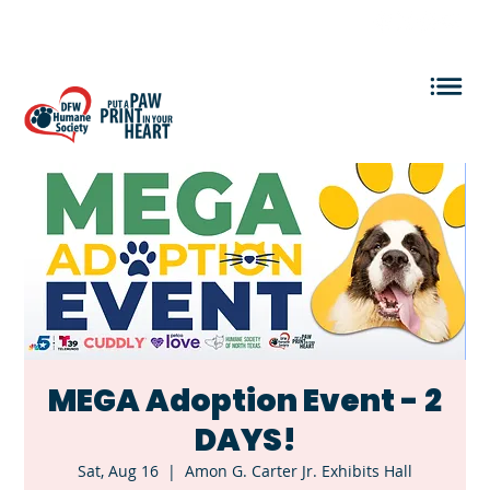
VOLUNTEER LOGIN
MEGA Adoption Event - 2
DAYS!
Sat, Aug 16
  |  
Amon G. Carter Jr. Exhibits Hall