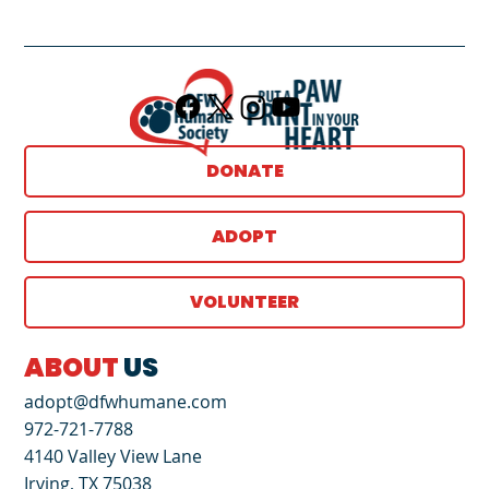
DONATE
ADOPT
VOLUNTEER
ABOUT
US
adopt@dfwhumane.com
972-721-7788
4140 Valley View Lane
Irving, TX 75038