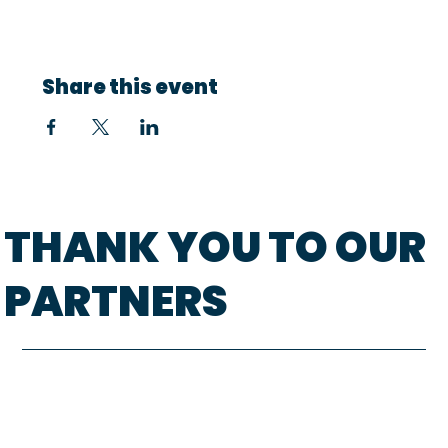
Share this event
THANK YOU TO OUR
PARTNERS