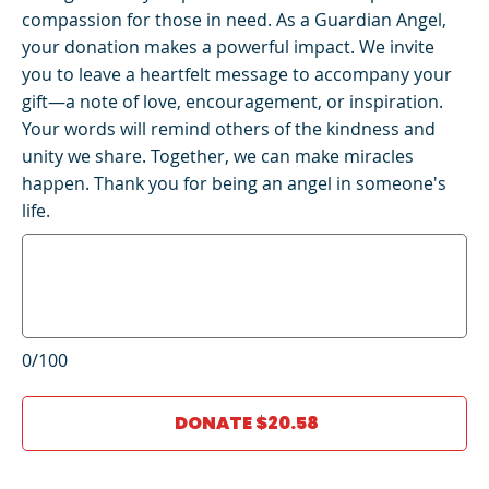
compassion for those in need. As a Guardian Angel,
your donation makes a powerful impact. We invite
you to leave a heartfelt message to accompany your
gift—a note of love, encouragement, or inspiration.
Your words will remind others of the kindness and
unity we share. Together, we can make miracles
happen. Thank you for being an angel in someone's
life.
0/100
DONATE $20.58