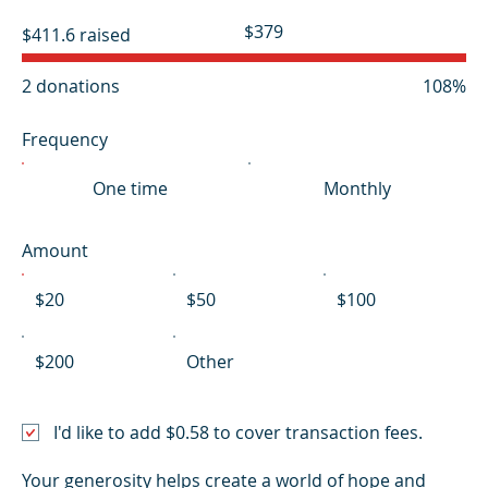
Fundraising
$379
$411.6 raised
goal:
$379
2 donations
108%
Frequency
One time
Monthly
Amount
$20
$50
$100
$200
Other
I'd like to add $0.58 to cover transaction fees.
Your generosity helps create a world of hope and