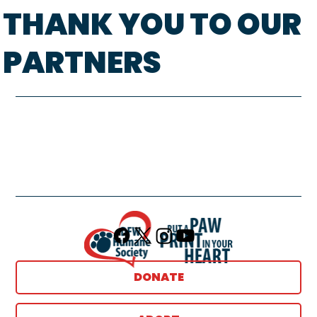
THANK YOU TO OUR
PARTNERS
DONATE