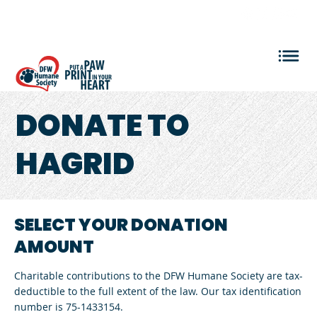
VOLUNTEER LOGIN
DONATE
TO
HAGRID
SELECT YOUR DONATION
AMOUNT
Charitable contributions to the DFW Humane Society are tax-
deductible to the full extent of the law. Our tax identification
number is 75-1433154.