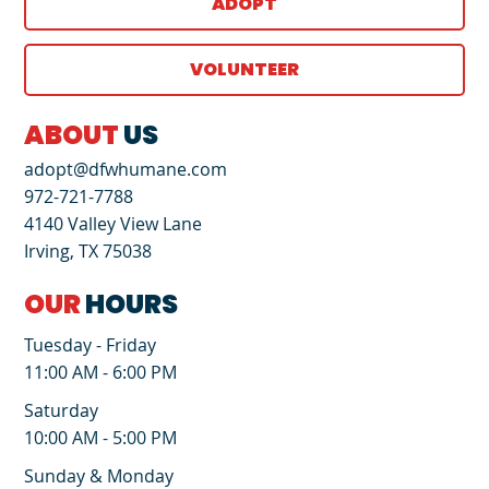
ADOPT
VOLUNTEER
ABOUT
US
adopt@dfwhumane.com
972-721-7788
4140 Valley View Lane
Irving, TX 75038
OUR
HOURS
Tuesday - Friday
11:00 AM - 6:00 PM
Saturday
10:00 AM - 5:00 PM
Sunday & Monday