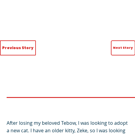
Previous Story
Next Story
After losing my beloved Tebow, I was looking to adopt
a new cat. I have an older kitty, Zeke, so I was looking