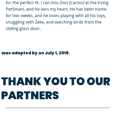
for the perfect fit. I ran into Zion (Carlos) at the Irving
PetSmart, and he won my heart. He has been home
for two weeks, and he loves playing with all his toys,
snuggling with Zeke, and watching birds from the
sliding glass door.
was adopted by on July 1, 2019.
THANK YOU TO OUR
PARTNERS