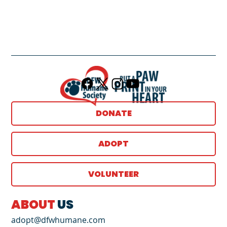
DONATE
ADOPT
VOLUNTEER
ABOUT
US
adopt@dfwhumane.com