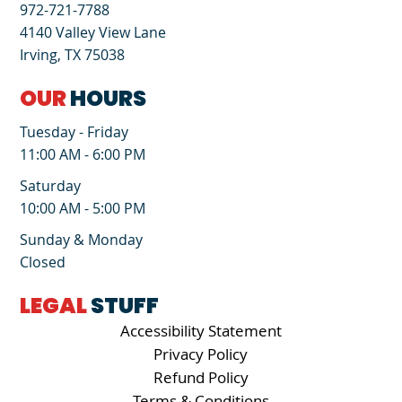
972-721-7788
4140 Valley View Lane
Irving, TX 75038
OUR
HOURS
Tuesday - Friday
11:00 AM - 6:00 PM
Saturday
10:00 AM - 5:00 PM
Sunday & Monday
Closed
LEGAL
STUFF
Accessibility Statement
Privacy Policy
Refund Policy
Terms & Conditions