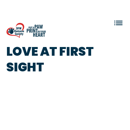
VOLUNTEER LOGIN
LOVE AT FIRST
SIGHT