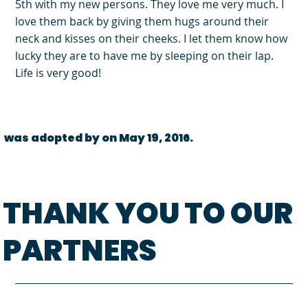
5th with my new persons. They love me very much. I
love them back by giving them hugs around their
neck and kisses on their cheeks. I let them know how
lucky they are to have me by sleeping on their lap.
Life is very good!
was adopted by on May 19, 2016.
THANK YOU TO OUR
PARTNERS