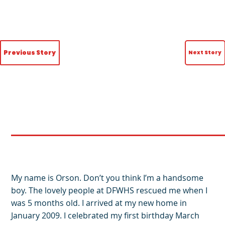
Previous Story
Next Story
My name is Orson. Don’t you think I’m a handsome
boy. The lovely people at DFWHS rescued me when I
was 5 months old. I arrived at my new home in
January 2009. I celebrated my first birthday March