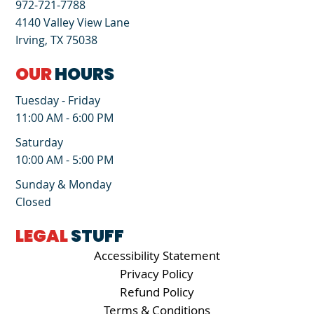
972-721-7788
4140 Valley View Lane
Irving, TX 75038
OUR
HOURS
Tuesday - Friday
11:00 AM - 6:00 PM
Saturday
10:00 AM - 5:00 PM
Sunday & Monday
Closed
LEGAL
STUFF
Accessibility Statement
Privacy Policy
Refund Policy
Terms & Conditions