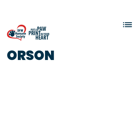
VOLUNTEER LOGIN
ORSON