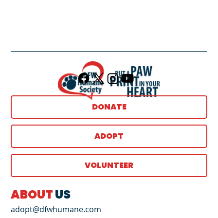
DONATE
ADOPT
VOLUNTEER
ABOUT
US
adopt@dfwhumane.com